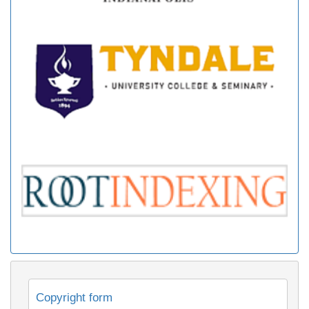
Copyright form