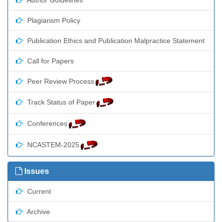
Plagiarism Policy
Publication Ethics and Publication Malpractice Statement
Call for Papers
Peer Review Process
Track Status of Paper
Conferences
NCASTEM-2025
Issues
Current
Archive