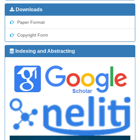
Downloads
Paper Format
Copyright Form
Indexing and Abstracting