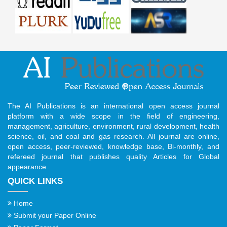
The AI Publications is an international open access journal
platform with a wide scope in the field of engineering,
management, agriculture, environment, rural development, health
science, oil, and coal and gas research. All journal are online,
open access, peer-reviewed, knowledge base, Bi-monthly, and
refereed journal that publishes quality Articles for Global
appearance.
QUICK LINKS
Home
Submit your Paper Online