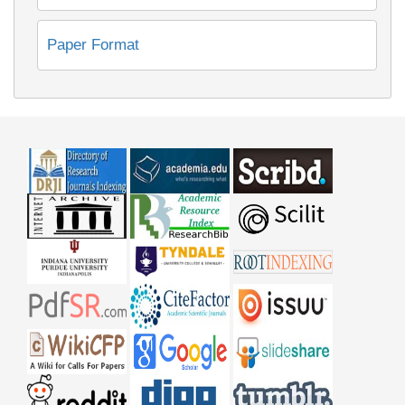
Paper Format