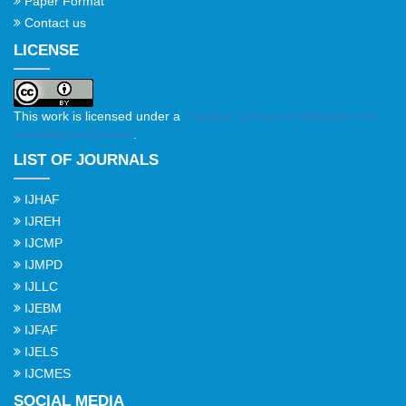
Paper Format
Contact us
LICENSE
This work is licensed under a
Creative Commons Attribution 4.0
International License
.
LIST OF JOURNALS
IJHAF
IJREH
IJCMP
IJMPD
IJLLC
IJEBM
IJFAF
IJELS
IJCMES
SOCIAL MEDIA