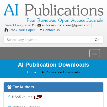
editor.aipublications@gmail.com
Select Language
▼
Track Your Paper
Contact Us
Go!
Toggle
navigati
AI Publication Downloads
Home
AI Publication Downloads
For Authors
NAAS Journal
Author Guidelines