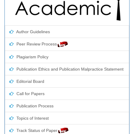
Author Guidelines
Peer Review Process
Plagiarism Policy
Publication Ethics and Publication Malpractice Statement
Editorial Board
Call for Papers
Publication Process
Topics of Interest
Track Status of Paper