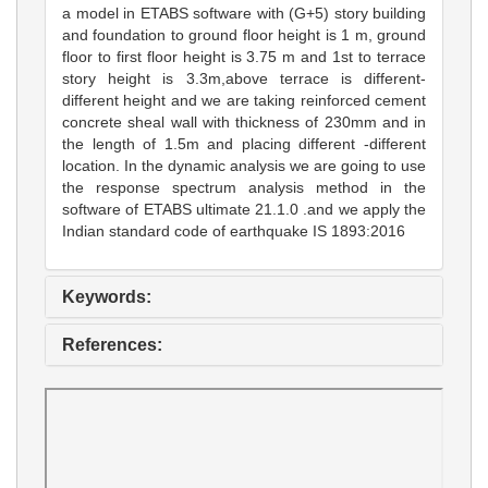
a model in ETABS software with (G+5) story building
and foundation to ground floor height is 1 m, ground
floor to first floor height is 3.75 m and 1st to terrace
story height is 3.3m,above terrace is different-
different height and we are taking reinforced cement
concrete sheal wall with thickness of 230mm and in
the length of 1.5m and placing different -different
location. In the dynamic analysis we are going to use
the response spectrum analysis method in the
software of ETABS ultimate 21.1.0 .and we apply the
Indian standard code of earthquake IS 1893:2016
Keywords:
References: