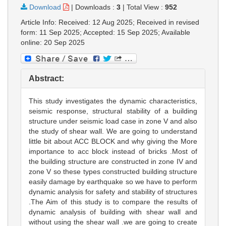
Download
|
Downloads :
3
|
Total View :
952
Article Info: Received: 12 Aug 2025; Received in revised
form: 11 Sep 2025; Accepted: 15 Sep 2025; Available
online: 20 Sep 2025
Abstract:
This study investigates the dynamic characteristics,
seismic response, structural stability of a building
structure under seismic load case in zone V and also
the study of shear wall. We are going to understand
little bit about ACC BLOCK and why giving the More
importance to acc block instead of bricks .Most of
the building structure are constructed in zone IV and
zone V so these types constructed building structure
easily damage by earthquake so we have to perform
dynamic analysis for safety and stability of structures
.The Aim of this study is to compare the results of
dynamic analysis of building with shear wall and
without using the shear wall .we are going to create