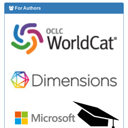
For Authors