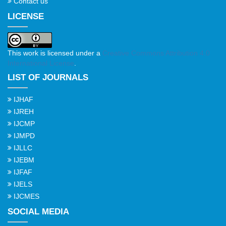
Contact us
LICENSE
This work is licensed under a
Creative Commons Attribution 4.0
International License
.
LIST OF JOURNALS
IJHAF
IJREH
IJCMP
IJMPD
IJLLC
IJEBM
IJFAF
IJELS
IJCMES
SOCIAL MEDIA