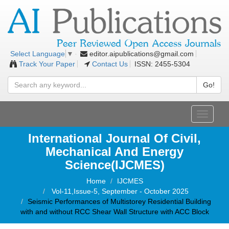
editor.aipublications@gmail.com
Select Language
▼
Track Your Paper
Contact Us
ISSN: 2455-5304
Go!
Toggle
navigati
International Journal Of Civil,
Mechanical And Energy
Science(IJCMES)
Home
IJCMES
Vol-11,Issue-5, September - October 2025
Seismic Performances of Multistorey Residential Building
with and without RCC Shear Wall Structure with ACC Block