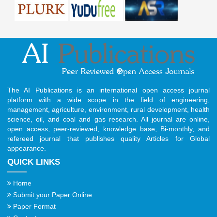
The AI Publications is an international open access journal
platform with a wide scope in the field of engineering,
management, agriculture, environment, rural development, health
science, oil, and coal and gas research. All journal are online,
open access, peer-reviewed, knowledge base, Bi-monthly, and
refereed journal that publishes quality Articles for Global
appearance.
QUICK LINKS
Home
Submit your Paper Online
Paper Format