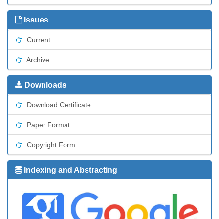
Issues
Current
Archive
Downloads
Download Certificate
Paper Format
Copyright Form
Indexing and Abstracting