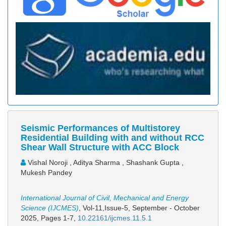
Seismic Performances of Multistorey
Residential Building with and without RCC
Shear Wall Structure with ACC Block
Vishal Noroji , Aditya Sharma , Shashank Gupta ,
Mukesh Pandey
International Journal of Civil, Mechanical and Energy
Science (IJCMES)
, Vol-11,Issue-5, September - October
2025,
Pages 1-7
,
10.22161/ijcmes.11.5.1