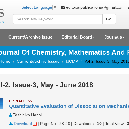
editor.aipublications@gmail.com
Select Language
▼
Go!
Current/Archive Issue
Editorial Board
Journals
Journal Of Chemistry, Mathematics And
Home
Currrent/Archive Isssue
IJCMP
Vol-2, Issue-3, May 201
l-2, Issue-3, May - June 2018
OPEN ACCESS
Quantitative Evaluation of Dissociation Mechan
Toshihiko Hanai
Download
|
Page No : 23-26
|
Downloads :
10
|
Total View :