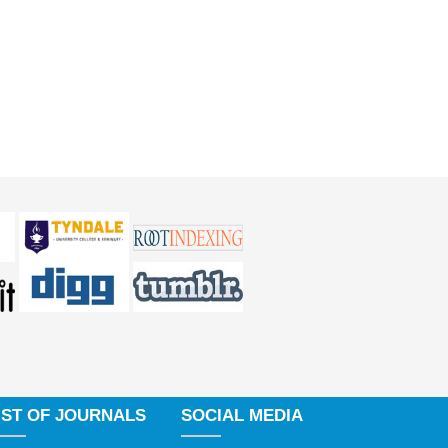
IST OF JOURNALS
SOCIAL MEDIA