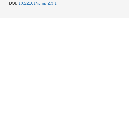
DOI:
10.22161/ijcmp.2.3.1