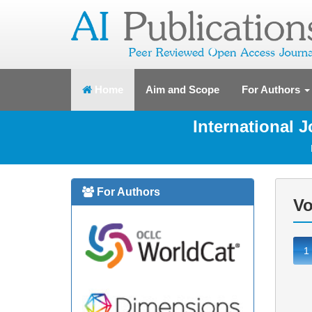
(current)
Home
Aim and Scope
For Authors
International 
For Authors
Vo
1