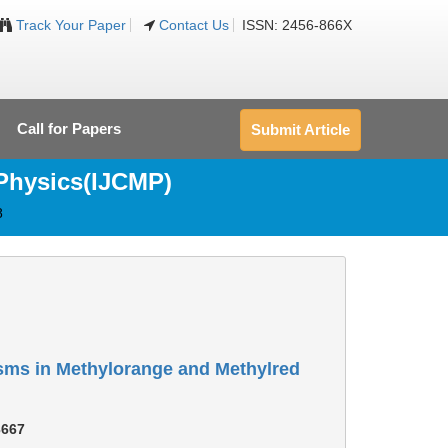
Track Your Paper
Contact Us
ISSN: 2456-866X
Call for Papers
Submit Article
 Physics(IJCMP)
8
isms in Methylorange and Methylred
3667