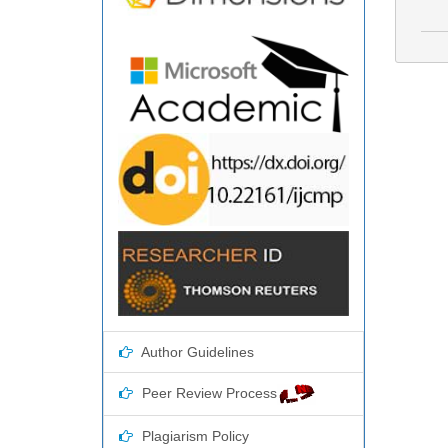
Author Guidelines
Peer Review Process
Plagiarism Policy