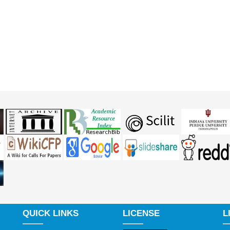
QUICK LINKS
LICENSE
L