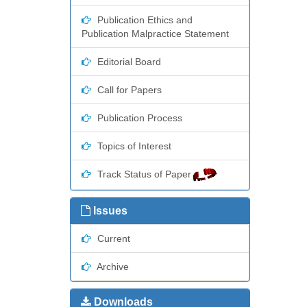
Publication Ethics and
Publication Malpractice Statement
Editorial Board
Call for Papers
Publication Process
Topics of Interest
Track Status of Paper
Issues
Current
Archive
Downloads