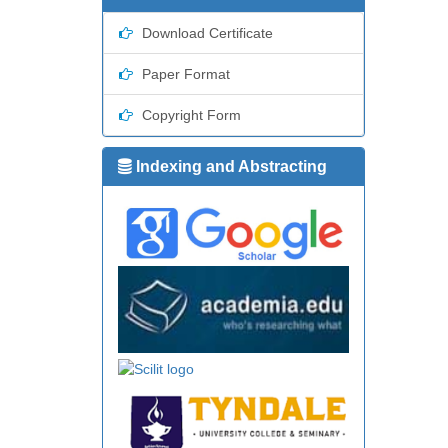
Download Certificate
Paper Format
Copyright Form
Indexing and Abstracting