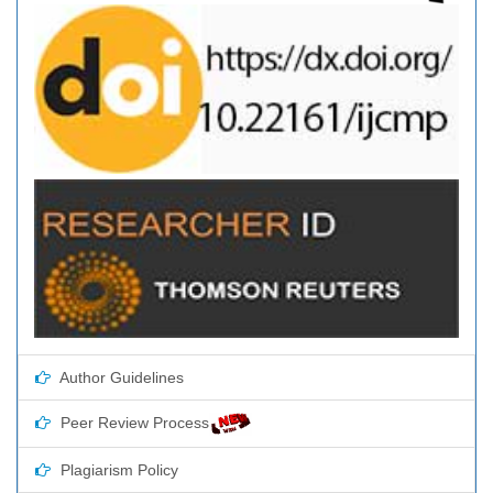
Author Guidelines
Peer Review Process
Plagiarism Policy