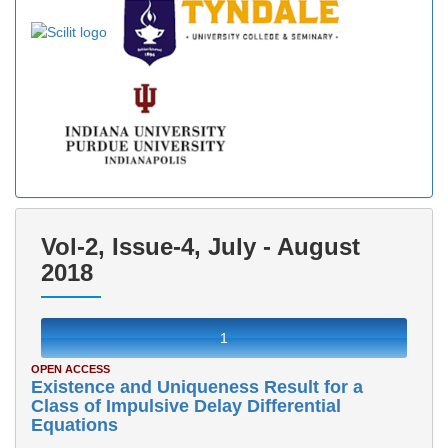
Vol-2, Issue-4, July - August
2018
1
OPEN ACCESS
Existence and Uniqueness Result for a
Class of Impulsive Delay Differential
Equations