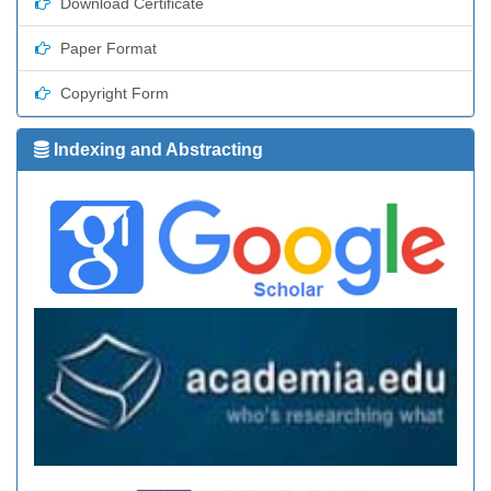
Download Certificate
Paper Format
Copyright Form
Indexing and Abstracting