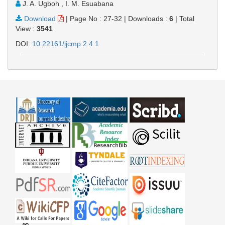
J. A. Ugboh , I. M. Esuabana
Download
|
Page No : 27-32
|
Downloads :
6
|
Total
View :
3541
DOI:
10.22161/ijcmp.2.4.1