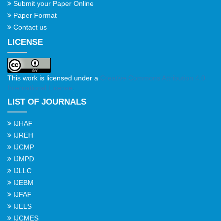
Submit your Paper Online
Paper Format
Contact us
LICENSE
This work is licensed under a
Creative Commons Attribution 4.0
International License
.
LIST OF JOURNALS
IJHAF
IJREH
IJCMP
IJMPD
IJLLC
IJEBM
IJFAF
IJELS
IJCMES