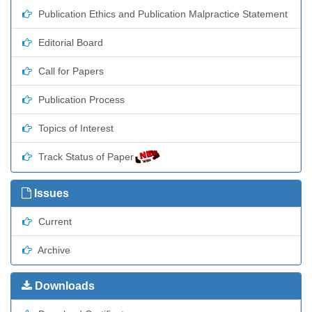
Publication Ethics and Publication Malpractice Statement
Editorial Board
Call for Papers
Publication Process
Topics of Interest
Track Status of Paper
Issues
Current
Archive
Downloads