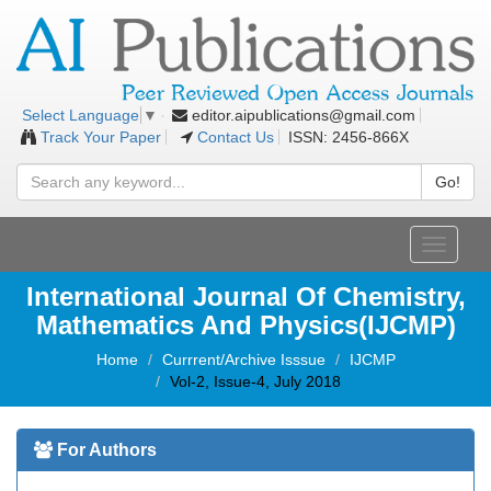
editor.aipublications@gmail.com
Select Language
▼
Track Your Paper
Contact Us
ISSN: 2456-866X
Go!
Toggle
navigati
International Journal Of Chemistry,
Mathematics And Physics(IJCMP)
Home
Currrent/Archive Isssue
IJCMP
Vol-2, Issue-4, July 2018
For Authors