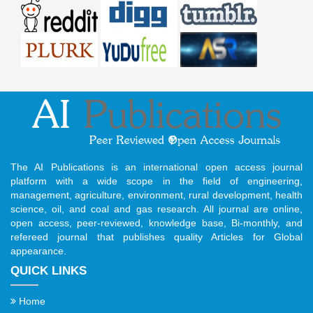
The AI Publications is an international open access journal
platform with a wide scope in the field of engineering,
management, agriculture, environment, rural development, health
science, oil, and coal and gas research. All journal are online,
open access, peer-reviewed, knowledge base, Bi-monthly, and
refereed journal that publishes quality Articles for Global
appearance.
QUICK LINKS
Home