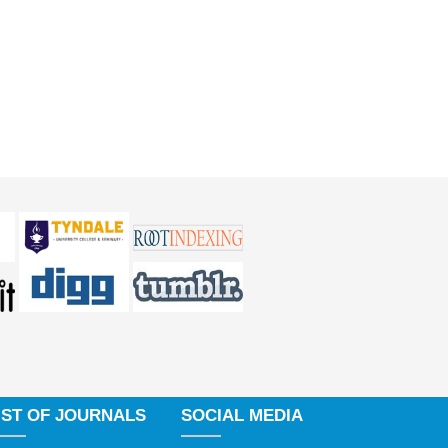
IST OF JOURNALS
SOCIAL MEDIA