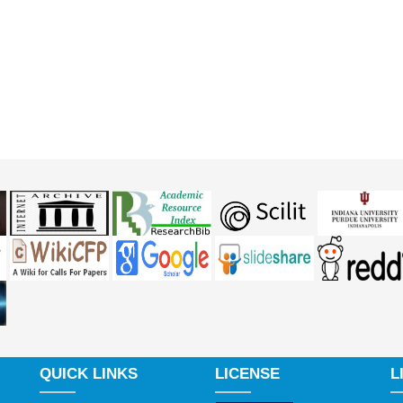
QUICK LINKS
LICENSE
L