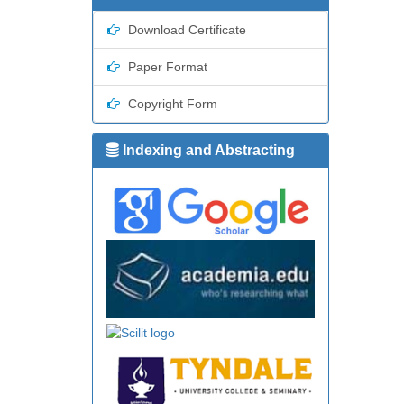
Download Certificate
Paper Format
Copyright Form
Indexing and Abstracting