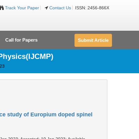
Track Your Paper
Contact Us
ISSN: 2456-866X
Call for Papers
Submit Article
 Physics(IJCMP)
023
ce study of Europium doped spinel
 Jan 2023; Accepted: 10 Jan 2023; Available