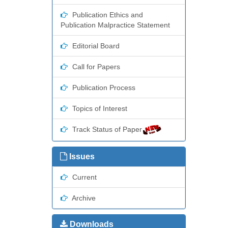
Publication Ethics and
Publication Malpractice Statement
Editorial Board
Call for Papers
Publication Process
Topics of Interest
Track Status of Paper
Issues
Current
Archive
Downloads