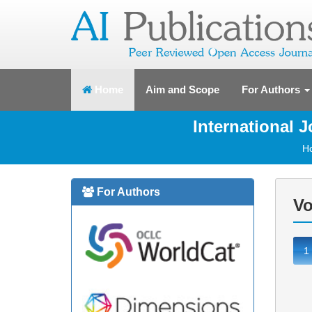
(current)
Home
Aim and Scope
For Authors
International 
H
For Authors
Vo
1