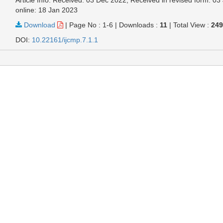
online: 18 Jan 2023
Download
|
Page No : 1-6
|
Downloads :
11
|
Total View :
24
DOI:
10.22161/ijcmp.7.1.1