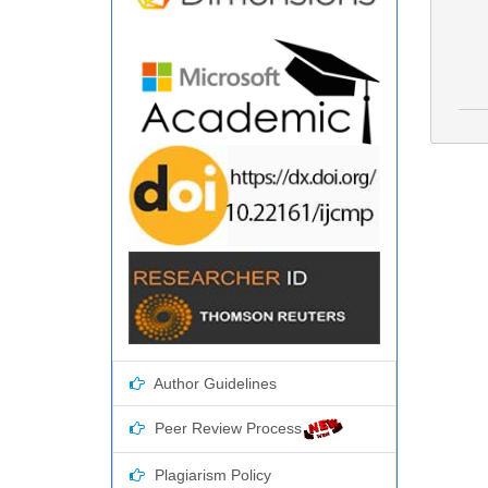
Author Guidelines
Peer Review Process
Plagiarism Policy