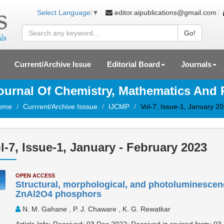
editor.aipublications@gmail.com
Select Language
▼
Go!
Current/Archive Issue
Editorial Board
Journals
Journal Of Chemistry, Mathematics And
ome
Currrent/Archive Isssue
IJCMP
Vol-7, Issue-1, January 2
l-7, Issue-1, January - February 2023
OPEN ACCESS
Structural, morphological, and photoluminescen
ZnAl2O4 phosphors
N. M. Gahane , P. J. Chaware , K. G. Rewatkar
Article Info: Received: 03 Dec 2022; Received in revised form: 03