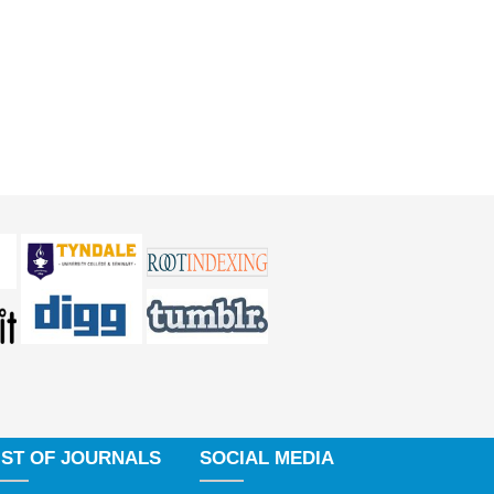
IST OF JOURNALS
SOCIAL MEDIA