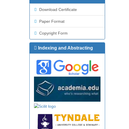
Download Certificate
Paper Format
Copyright Form
Indexing and Abstracting