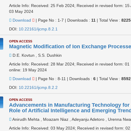
Article Info: Received: 25 Feb 2024; Received in revised form: 15
03 May 2024
Download
|
Page No : 1-7
|
Downloads :
11
|
Total View :
8225
DOI:
10.22161/ijcmp.8.2.1
OPEN ACCESS
Magnetic Modification of Ion Exchange Process
D.E. Kovtun , S.S. Dushkin
Article Info: Received: 28 Mar 2024; Received in revised form: 0
online: 19 May 2024
Download
|
Page No : 8-11
|
Downloads :
6
|
Total View :
8592
DOI:
10.22161/ijcmp.8.2.2
OPEN ACCESS
Advancements in Manufacturing Technology for 
Role of Artificial Intelligence and Emerging Tren
Anirudh Mehta , Moazam Niaz , Adeyanju Adetoro , Urenna Nw
Article Info: Received: 03 May 2024; Received in revised form: 0