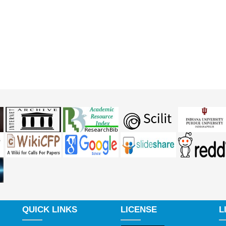
QUICK LINKS
LICENSE
L