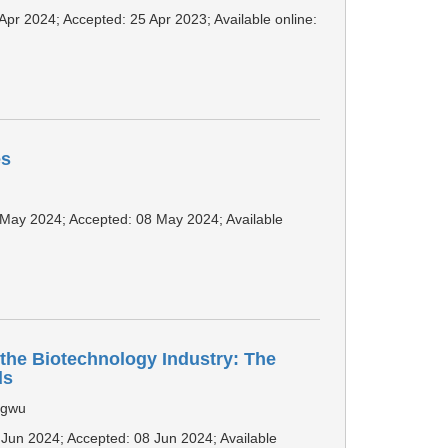
 Apr 2024; Accepted: 25 Apr 2023; Available online:
es
1 May 2024; Accepted: 08 May 2024; Available
the Biotechnology Industry: The
ds
agwu
2 Jun 2024; Accepted: 08 Jun 2024; Available