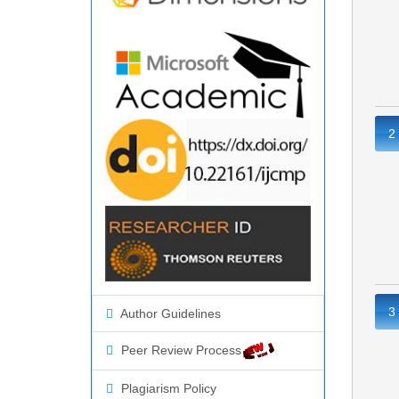
2
3
Author Guidelines
Peer Review Process
Plagiarism Policy