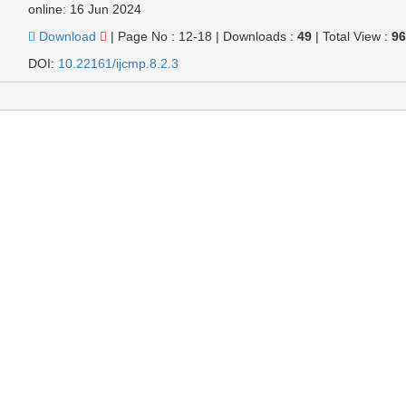
online: 16 Jun 2024
Download
|
Page No : 12-18
|
Downloads :
49
|
Total View :
9
DOI:
10.22161/ijcmp.8.2.3