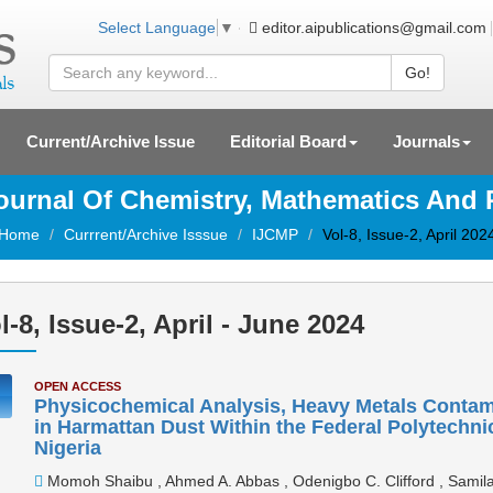
editor.aipublications@gmail.com
Select Language
▼
Go!
Current/Archive Issue
Editorial Board
Journals
Journal Of Chemistry, Mathematics And
Home
Currrent/Archive Isssue
IJCMP
Vol-8, Issue-2, April 202
l-8, Issue-2, April - June 2024
OPEN ACCESS
Physicochemical Analysis, Heavy Metals Conta
in Harmattan Dust Within the Federal Polytechn
Nigeria
Momoh Shaibu , Ahmed A. Abbas , Odenigbo C. Clifford , Samila