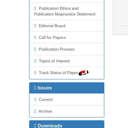
Publication Ethics and
Publication Malpractice Statement
Editorial Board
Call for Papers
Publication Process
Topics of Interest
Track Status of Paper
Issues
Current
Archive
Downloads