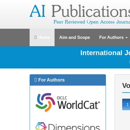
(current)
Home
Aim and Scope
For Authors
International 
For Authors
Vo
1