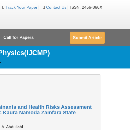
Track Your Paper
Contact Us
ISSN: 2456-866X
Call for Papers
Submit Article
 Physics(IJCMP)
4
minants and Health Risks Assessment
ic Kaura Namoda Zamfara State
 A. Abdullahi