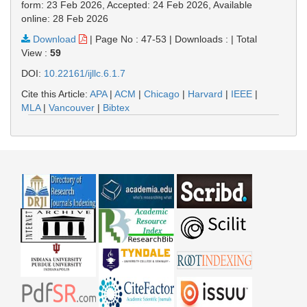
form: 23 Feb 2026, Accepted: 24 Feb 2026, Available
online: 28 Feb 2026
Download
|
Page No : 47-53
|
Downloads :
|
Total
View :
59
DOI:
10.22161/ijllc.6.1.7
Cite this Article:
APA
|
ACM
|
Chicago
|
Harvard
|
IEEE
|
MLA
|
Vancouver
|
Bibtex