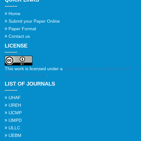
Home
Submit your Paper Online
Paper Format
Contact us
LICENSE
This work is licensed under a
Creative Commons Attribution 4.0
International License
.
LIST OF JOURNALS
IJHAF
IJREH
IJCMP
IJMPD
IJLLC
IJEBM