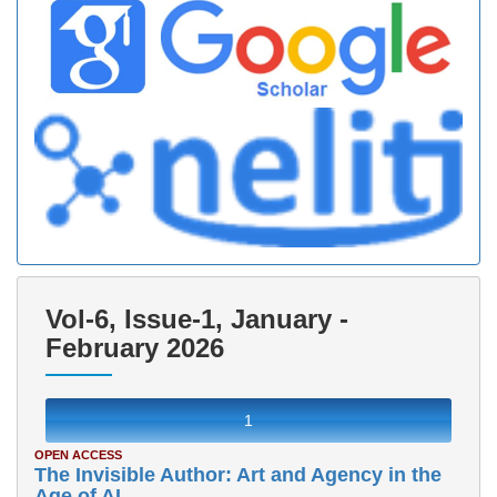
Vol-6, Issue-1, January -
February 2026
1
OPEN ACCESS
The Invisible Author: Art and Agency in the
Age of AI