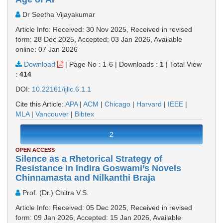
Dr Seetha Vijayakumar
Article Info: Received: 30 Nov 2025, Received in revised
form: 28 Dec 2025, Accepted: 03 Jan 2026, Available
online: 07 Jan 2026
Download
|
Page No : 1-6
|
Downloads :
1
|
Total View
:
414
DOI:
10.22161/ijllc.6.1.1
Cite this Article:
APA
|
ACM
|
Chicago
|
Harvard
|
IEEE
|
MLA
|
Vancouver
|
Bibtex
2
OPEN ACCESS
Silence as a Rhetorical Strategy of
Resistance in Indira Goswami’s Novels
Chinnamasta and Nilkanthi Braja
Prof. (Dr.) Chitra V.S.
Article Info: Received: 05 Dec 2025, Received in revised
form: 09 Jan 2026, Accepted: 15 Jan 2026, Available