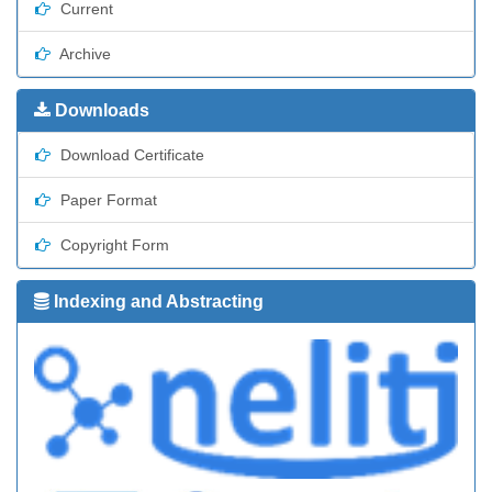
Current
Archive
Downloads
Download Certificate
Paper Format
Copyright Form
Indexing and Abstracting