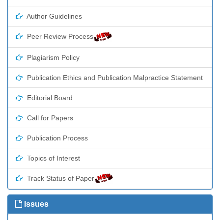
Author Guidelines
Peer Review Process
Plagiarism Policy
Publication Ethics and Publication Malpractice Statement
Editorial Board
Call for Papers
Publication Process
Topics of Interest
Track Status of Paper
Issues