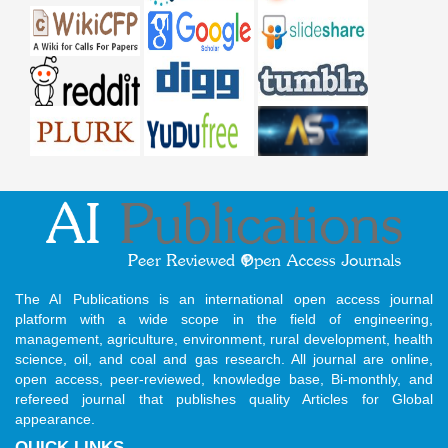
The AI Publications is an international open access journal
platform with a wide scope in the field of engineering,
management, agriculture, environment, rural development, health
science, oil, and coal and gas research. All journal are online,
open access, peer-reviewed, knowledge base, Bi-monthly, and
refereed journal that publishes quality Articles for Global
appearance.
QUICK LINKS