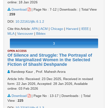
online: 18 Jan 2026
Download
|
Page No : 7-12
|
Downloads :
|
Total View
:
259
DOI:
10.22161/ijllc.6.1.2
Cite this Article:
APA
|
ACM
|
Chicago
|
Harvard
|
IEEE
|
MLA
|
Vancouver
|
Bibtex
3
OPEN ACCESS
Of Silence and Struggle: The Portrayal of
the Marginalized Women in the Selected
Fiction of Shashi Deshpande
Randeep Kaur , Prof. Mahesh Arora
Article Info: Received: 23 Dec 2025, Received in revised
form: 22 Jan 2026, Accepted: 28 Jan 2026, Available
online: 03 Feb 2026
Download
|
Page No : 13-17
|
Downloads :
|
Total
View :
225
DOI:
10.22161/ijllc.6.1.3