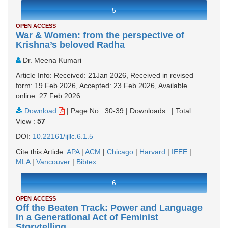
5
OPEN ACCESS
War & Women: from the perspective of
Krishna’s beloved Radha
Dr. Meena Kumari
Article Info: Received: 21Jan 2026, Received in revised
form: 19 Feb 2026, Accepted: 23 Feb 2026, Available
online: 27 Feb 2026
Download
|
Page No : 30-39
|
Downloads :
|
Total
View :
57
DOI:
10.22161/ijllc.6.1.5
Cite this Article:
APA
|
ACM
|
Chicago
|
Harvard
|
IEEE
|
MLA
|
Vancouver
|
Bibtex
6
OPEN ACCESS
Off the Beaten Track: Power and Language
in a Generational Act of Feminist
Storytelling