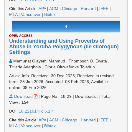
Cite this Article:
APA
|
ACM
|
Chicago
|
Harvard
|
IEEE
|
MLA
|
Vancouver
|
Bibtex
4
OPEN ACCESS
Understanding and Using Proverbs of
Abuse in Yoruba Polygynous (Ile Olorogun)
Settings
Memunat Olayemi Mahmud , Thompson O. Ewata ,
Titilade Adegbola , Gloria Oluwafunke Toladun
Article Info: Received: 30 Dec 2025, Received in revised
form: 28 Jan 2026, Accepted: 03 Feb 2026, Available
online: 08 Feb 2026
Download
|
Page No : 18-29
|
Downloads :
|
Total
View :
154
DOI:
10.22161/ijllc.6.1.4
Cite this Article:
APA
|
ACM
|
Chicago
|
Harvard
|
IEEE
|
MLA
|
Vancouver
|
Bibtex