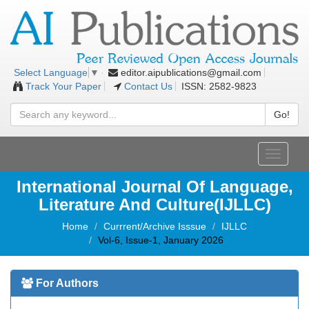
editor.aipublications@gmail.com
Select Language
▼
Track Your Paper
Contact Us
ISSN: 2582-9823
Go!
Toggle
navigati
International Journal Of Language,
Literature And Culture(IJLLC)
Home
Currrent/Archive Isssue
IJLLC
Vol-6, Issue-1, January 2026
For Authors