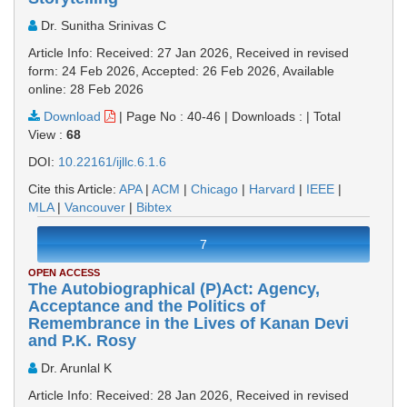
Dr. Sunitha Srinivas C
Article Info: Received: 27 Jan 2026, Received in revised
form: 24 Feb 2026, Accepted: 26 Feb 2026, Available
online: 28 Feb 2026
Download
|
Page No : 40-46
|
Downloads :
|
Total
View :
68
DOI:
10.22161/ijllc.6.1.6
Cite this Article:
APA
|
ACM
|
Chicago
|
Harvard
|
IEEE
|
MLA
|
Vancouver
|
Bibtex
7
OPEN ACCESS
The Autobiographical (P)Act: Agency,
Acceptance and the Politics of
Remembrance in the Lives of Kanan Devi
and P.K. Rosy
Dr. Arunlal K
Article Info: Received: 28 Jan 2026, Received in revised