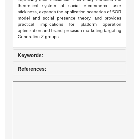
theoretical system of social e-commerce user
stickiness, expands the application scenarios of SOR
model and social presence theory, and provides
practical implications for platform operation
optimization and brand precision marketing targeting
Generation Z groups.
Keywords:
References: