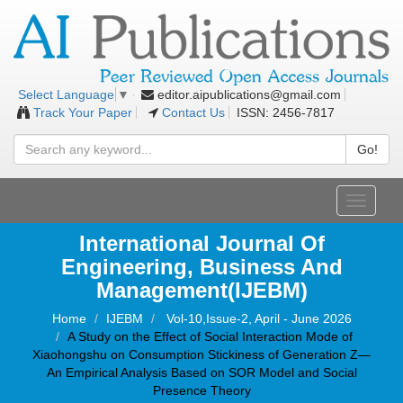
editor.aipublications@gmail.com
Select Language
▼
Track Your Paper
Contact Us
ISSN: 2456-7817
Go!
Toggle
navigati
International Journal Of
Engineering, Business And
Management(IJEBM)
Home
IJEBM
Vol-10,Issue-2, April - June 2026
A Study on the Effect of Social Interaction Mode of
Xiaohongshu on Consumption Stickiness of Generation Z—
An Empirical Analysis Based on SOR Model and Social
Presence Theory