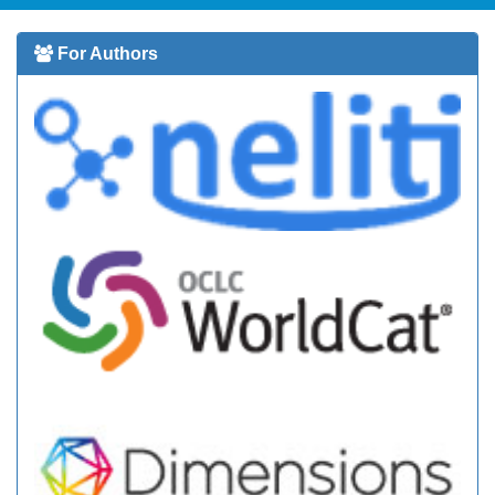
For Authors