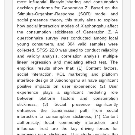
most influential lifestyle sharing and consumption
decision platforms for Generation Z. Based on the
Stimulus-Organism-Response (SOR) model and
social presence theory, this study aims to explore
how social interaction modes of Xiaohongshu affect
the consumption stickiness of Generation Z. A
questionnaire survey was conducted among local
young consumers, and 304 valid samples were
collected. SPSS 22.0 was used to conduct reliability
and validity analysis, correlation analysis, multiple
linear regression and mediating effect test. The
empirical results show that: (1) Content factors,
social interaction, KOL marketing and platform
interface design of Xiaohongshu all have significant
positive impacts on user experience; (2) User
experience plays a significant mediating role
between platform factors and consumption
stickiness; (3) Social presence significantly
enhances the transmission path from social
interaction to consumption stickiness; (4) Content
authenticity, local community interaction and
influencer trust are the key driving forces for
improving user stickiness. This study enriches the