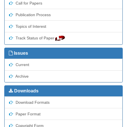
Call for Papers
Publication Process
Topics of Interest
Track Status of Paper
Issues
Current
Archive
Downloads
Download Formats
Paper Format
Copyright Form