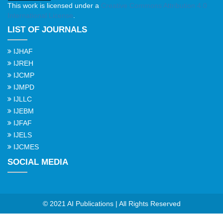
This work is licensed under a
Creative Commons Attribution 4.0
International License
.
LIST OF JOURNALS
IJHAF
IJREH
IJCMP
IJMPD
IJLLC
IJEBM
IJFAF
IJELS
IJCMES
SOCIAL MEDIA
© 2021 AI Publications | All Rights Reserved