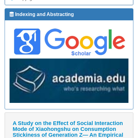
Indexing and Abstracting
A Study on the Effect of Social Interaction
Mode of Xiaohongshu on Consumption
Stickiness of Generation Z— An Empirical