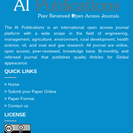
The AI Publications is an international open access journal
platform with a wide scope in the field of engineering,
management, agriculture, environment, rural development, health
science, oil, and coal and gas research. All journal are online,
open access, peer-reviewed, knowledge base, Bi-monthly, and
refereed journal that publishes quality Articles for Global
appearance.
QUICK LINKS
Home
Submit your Paper Online
Paper Format
Contact us
LICENSE