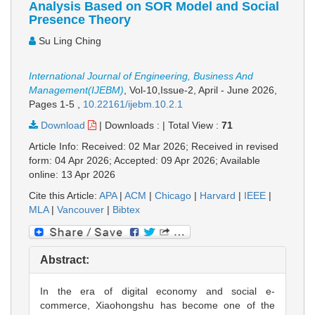
Analysis Based on SOR Model and Social
Presence Theory
Su Ling Ching
International Journal of Engineering, Business And
Management(IJEBM)
, Vol-10,Issue-2, April - June 2026,
Pages 1-5
,
10.22161/ijebm.10.2.1
Download
|
Downloads :
|
Total View :
71
Article Info: Received: 02 Mar 2026; Received in revised
form: 04 Apr 2026; Accepted: 09 Apr 2026; Available
online: 13 Apr 2026
Cite this Article:
APA
|
ACM
|
Chicago
|
Harvard
|
IEEE
|
MLA
|
Vancouver
|
Bibtex
Abstract:
In the era of digital economy and social e-
commerce, Xiaohongshu has become one of the