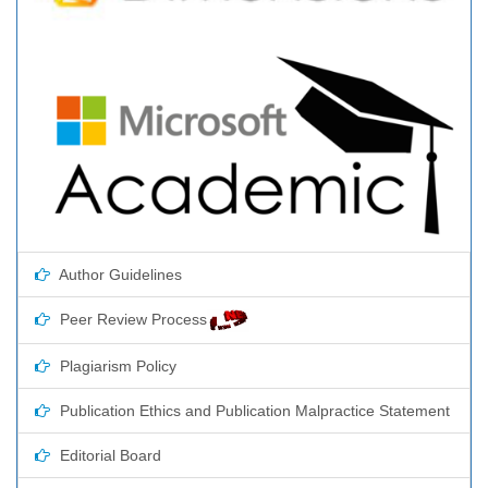
Author Guidelines
Peer Review Process
Plagiarism Policy
Publication Ethics and Publication Malpractice Statement
Editorial Board